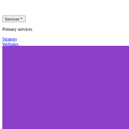
Services
Primary services
Strategy
Websites